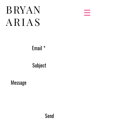
BRYAN
ARIAS
Send